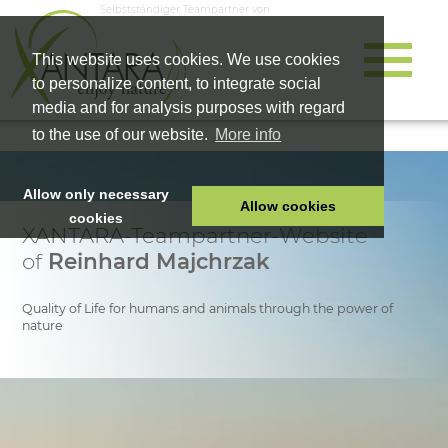
Selbstständiger Teampartner von
This website uses cookies. We use cookies
to personalize content, to integrate social
media and for analysis purposes with regard
to the use of our website.
More info
Allow only necessary
Allow cookies
cookies
XANTARA-Teampartner-Website
HOME
of
Reinhard Majchrzak
PET FOOD
HEALTH PRODUCTS
Quality of Life for humans and animals through the power of
nature
COSMETICS
COMPANY
SHOP
CAREER