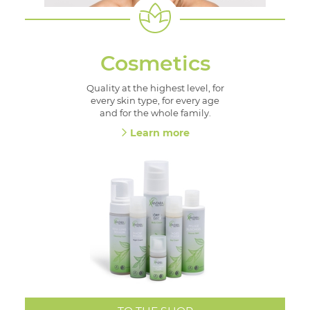
Cosmetics
Quality at the highest level, for
every skin type, for every age
and for the whole family.
Learn more