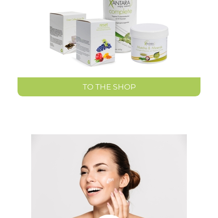
TO THE SHOP