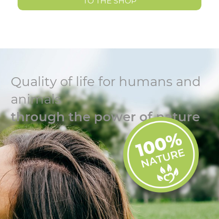
TO THE SHOP
Quality of life for humans and
animals
through the power of nature