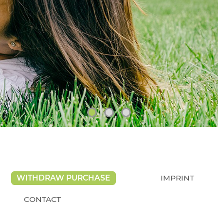
WITHDRAW PURCHASE
IMPRINT
CONTACT