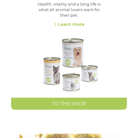
Health, vitality and a long life is
what all animal lovers want for
their pet.
Learn more
TO THE SHOP