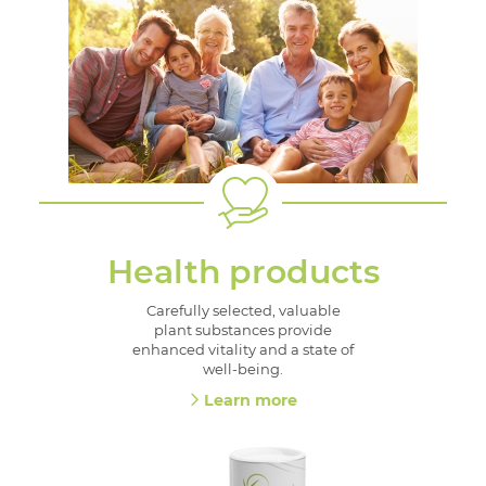
Health products
Carefully selected, valuable
plant substances provide
enhanced vitality and a state of
well-being.
Learn more