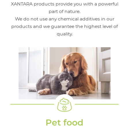
XANTARA products provide you with a powerful
part of nature.
We do not use any chemical additives in our
products and we guarantee the highest level of
quality.
Pet food