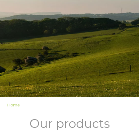
LOGIN
Home
Our products